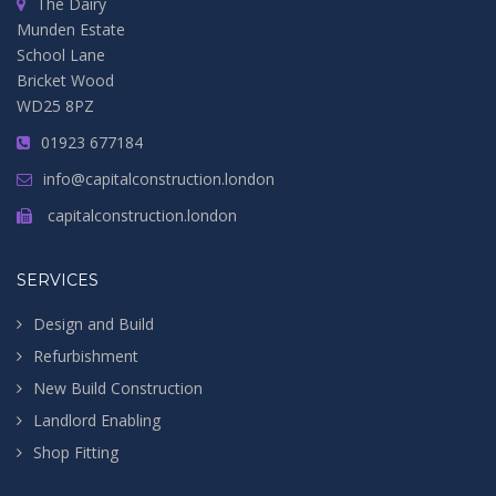
The Dairy
Munden Estate
School Lane
Bricket Wood
WD25 8PZ
01923 677184
info@capitalconstruction.london
capitalconstruction.london
SERVICES
Design and Build
Refurbishment
New Build Construction
Landlord Enabling
Shop Fitting