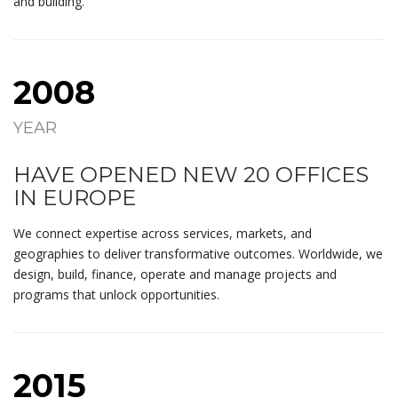
and building.
2008
YEAR
HAVE OPENED NEW 20 OFFICES
IN EUROPE
We connect expertise across services, markets, and
geographies to deliver transformative outcomes. Worldwide, we
design, build, finance, operate and manage projects and
programs that unlock opportunities.
2015