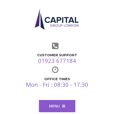
CUSTOMER SUPPORT
01923 677184
OFFICE TIMES
Mon - Fri : 08:30 - 17:30
MENU