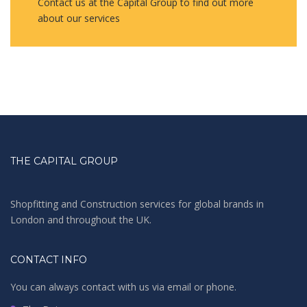
Contact us at the Capital Group to find out more
about our services
THE CAPITAL GROUP
Shopfitting and Construction services for global brands in
London and throughout the UK.
CONTACT INFO
You can always contact with us via email or phone.