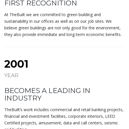
FIRST RECOGNITION
At TheBuilt we are committed to green building and
sustainability in our offices as well as on our job sites. We
believe green buildings are not only good for the environment,
they also provide immediate and long-term economic benefits.
2001
YEAR
BECOMES A LEADING IN
INDUSTRY
TheBuilt’s work includes commercial and retail banking projects,
financial and investment facilities, corporate interiors, LEED
Certified projects, amusement, data and call centers, seismic