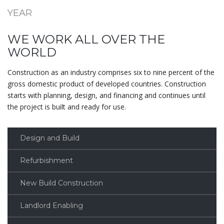
YEAR
WE WORK ALL OVER THE
WORLD
Construction as an industry comprises six to nine percent of the
gross domestic product of developed countries. Construction
starts with planning, design, and financing and continues until
the project is built and ready for use.
Design and Build
Refurbishment
New Build Construction
Landlord Enabling