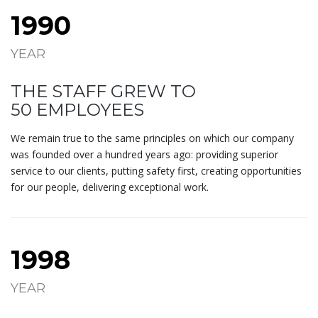
1990
YEAR
THE STAFF GREW TO
50 EMPLOYEES
We remain true to the same principles on which our company
was founded over a hundred years ago: providing superior
service to our clients, putting safety first, creating opportunities
for our people, delivering exceptional work.
1998
YEAR