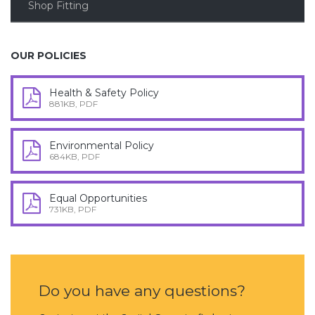
Shop Fitting
OUR POLICIES
Health & Safety Policy
881KB, PDF
Environmental Policy
684KB, PDF
Equal Opportunities
731KB, PDF
Do you have any questions?