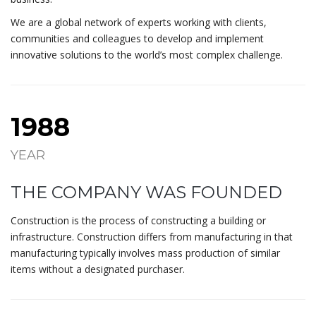
We are a global network of experts working with clients,
communities and colleagues to develop and implement
innovative solutions to the world’s most complex challenge.
1988
YEAR
THE COMPANY WAS FOUNDED
Construction is the process of constructing a building or
infrastructure. Construction differs from manufacturing in that
manufacturing typically involves mass production of similar
items without a designated purchaser.