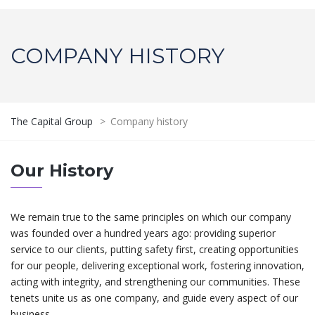
COMPANY HISTORY
The Capital Group
>
Company history
Our History
We remain true to the same principles on which our company
was founded over a hundred years ago: providing superior
service to our clients, putting safety first, creating opportunities
for our people, delivering exceptional work, fostering innovation,
acting with integrity, and strengthening our communities. These
tenets unite us as one company, and guide every aspect of our
business.