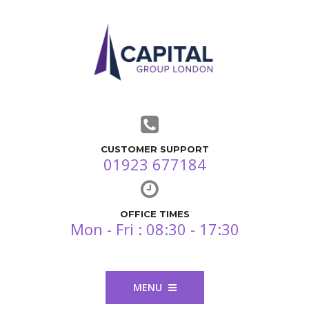
CUSTOMER SUPPORT
01923 677184
OFFICE TIMES
Mon - Fri : 08:30 - 17:30
MENU