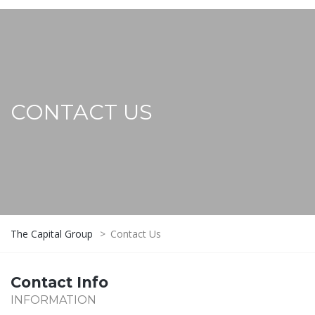
CONTACT US
The Capital Group
>
Contact Us
Contact Info
INFORMATION