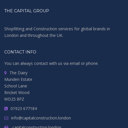
THE CAPITAL GROUP
Shopfitting and Construction services for global brands in
London and throughout the UK.
CONTACT INFO
You can always contact with us via email or phone.
The Dairy
Munden Estate
School Lane
Bricket Wood
WD25 8PZ
01923 677184
info@capitalconstruction.london
capitalconstruction.london