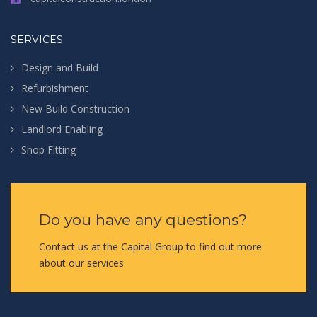
SERVICES
Design and Build
Refurbishment
New Build Construction
Landlord Enabling
Shop Fitting
Do you have any questions?
Contact us at the Capital Group to find out more
about our services