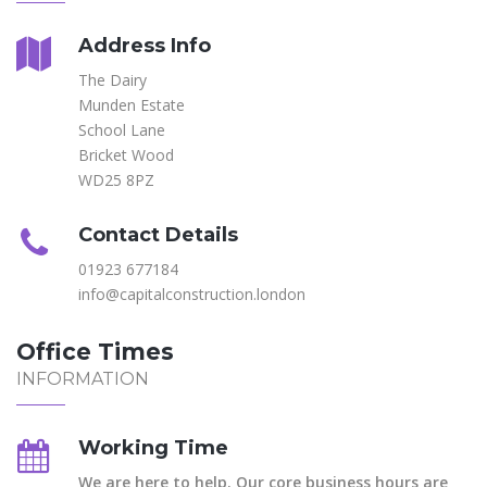
Address Info
The Dairy
Munden Estate
School Lane
Bricket Wood
WD25 8PZ
Contact Details
01923 677184
info@capitalconstruction.london
Office Times
INFORMATION
Working Time
We are here to help. Our core business hours are