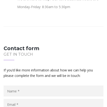
Monday-Friday: 8:30am to 5:30pm
Contact form
GET IN TOUCH
If you’d like more information about how we can help you
please complete the form and we will be in touch: