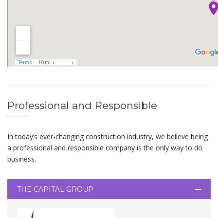
Professional and Responsible
In today’s ever-changing construction industry, we believe being
a professional and responsible company is the only way to do
business.
THE CAPITAL GROUP