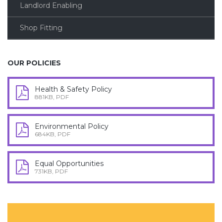
Landlord Enabling
Shop Fitting
OUR POLICIES
Health & Safety Policy
881KB, PDF
Environmental Policy
684KB, PDF
Equal Opportunities
731KB, PDF