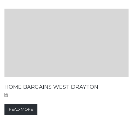
HOME BARGAINS WEST DRAYTON
READ MORE