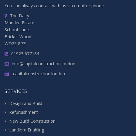
You can always contact with us via email or phone.
The Dairy
Munden Estate
School Lane
Bricket Wood
WD25 8PZ
01923 677184
info@capitalconstruction.london
capitalconstruction.london
SERVICES
Design and Build
Refurbishment
New Build Construction
Landlord Enabling