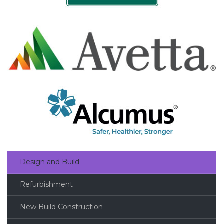
Design and Build
Refurbishment
New Build Construction