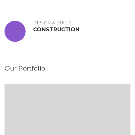
DESIGN & BUILD
CONSTRUCTION
Our Portfolio