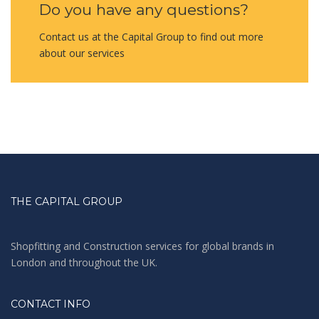
Do you have any questions?
Contact us at the Capital Group to find out more
about our services
THE CAPITAL GROUP
Shopfitting and Construction services for global brands in
London and throughout the UK.
CONTACT INFO