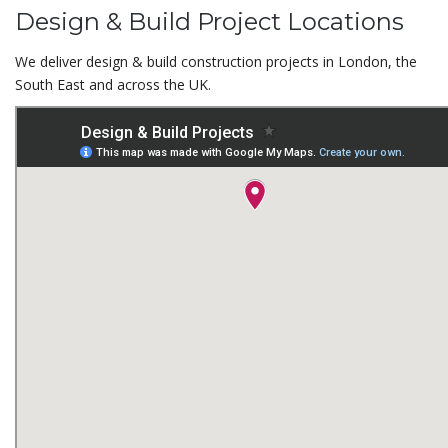
Design & Build Project Locations
We deliver design & build construction projects in London, the
South East and across the UK.