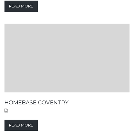
READ MORE
HOMEBASE COVENTRY
READ MORE