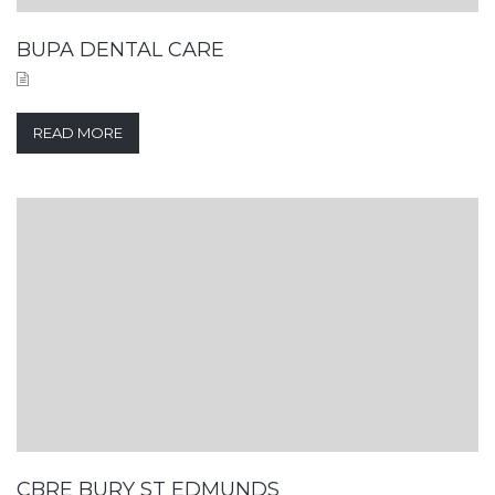
BUPA DENTAL CARE
READ MORE
CBRE BURY ST EDMUNDS