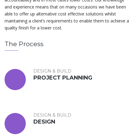
and experience means that on many occasions we have been
able to offer up alternative cost effective solutions whilst
maintaining a client’s requirements to enable them to achieve a
quality finish for a lower cost.
The Process
DESIGN & BUILD
PROJECT PLANNING
DESIGN & BUILD
DESIGN