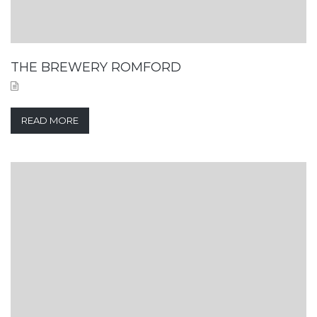
THE BREWERY ROMFORD
READ MORE