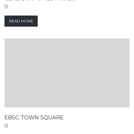
READ MORE
EBSC TOWN SQUARE