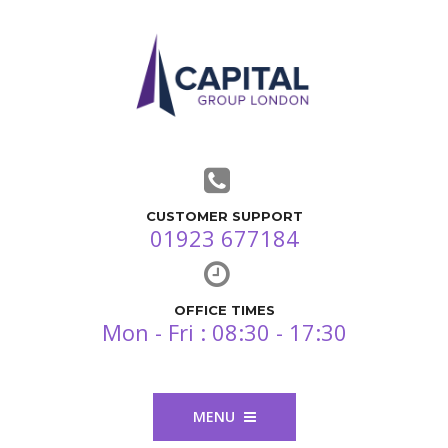
CUSTOMER SUPPORT
01923 677184
OFFICE TIMES
Mon - Fri : 08:30 - 17:30
MENU