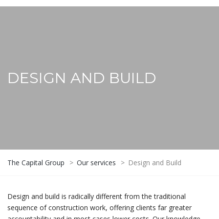
DESIGN AND BUILD
The Capital Group
>
Our services
>
Design and Build
Design and build is radically different from the traditional
sequence of construction work, offering clients far greater
accountability and in most cases lower costs. Our knowledge