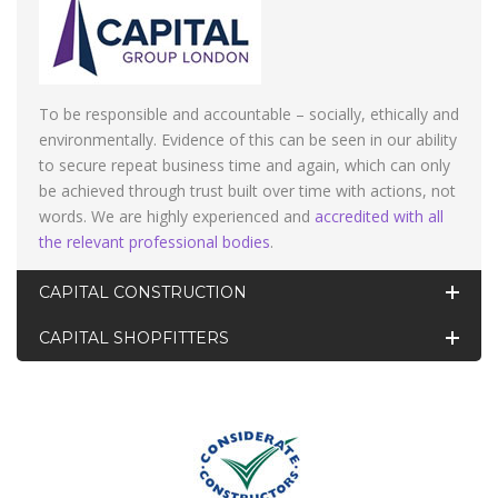
To be responsible and accountable – socially, ethically and
environmentally. Evidence of this can be seen in our ability
to secure repeat business time and again, which can only
be achieved through trust built over time with actions, not
words. We are highly experienced and
accredited with all
the relevant professional bodies
.
CAPITAL CONSTRUCTION
CAPITAL SHOPFITTERS