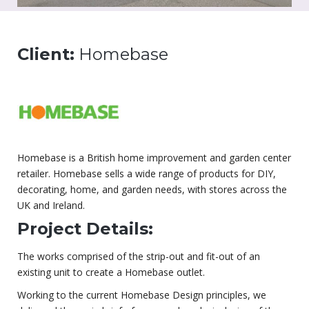
Client:
Homebase
Homebase is a British home improvement and garden center
retailer. Homebase sells a wide range of products for DIY,
decorating, home, and garden needs, with stores across the
UK and Ireland.
Project Details:
The works comprised of the strip-out and fit-out of an
existing unit to create a Homebase outlet.
Working to the current Homebase Design principles, we