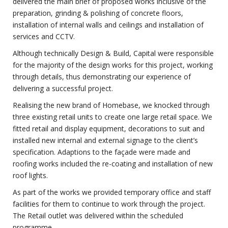
delivered the main brief of proposed works inclusive of the
preparation, grinding & polishing of concrete floors,
installation of internal walls and ceilings and installation of
services and CCTV.
Although technically Design & Build, Capital were responsible
for the majority of the design works for this project, working
through details, thus demonstrating our experience of
delivering a successful project.
Realising the new brand of Homebase, we knocked through
three existing retail units to create one large retail space. We
fitted retail and display equipment, decorations to suit and
installed new internal and external signage to the client’s
specification. Adaptions to the façade were made and
roofing works included the re-coating and installation of new
roof lights.
As part of the works we provided temporary office and staff
facilities for them to continue to work through the project.
The Retail outlet was delivered within the scheduled
programme.