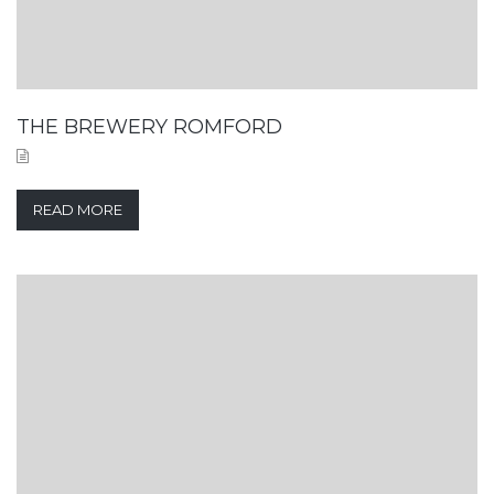
THE BREWERY ROMFORD
READ MORE