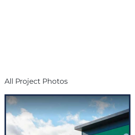
All Project Photos