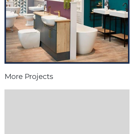
More Projects