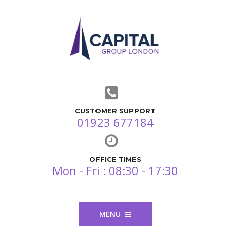
CUSTOMER SUPPORT
01923 677184
OFFICE TIMES
Mon - Fri : 08:30 - 17:30
MENU