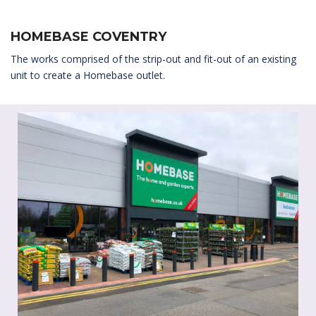
HOMEBASE COVENTRY
The works comprised of the strip-out and fit-out of an existing
unit to create a Homebase outlet.