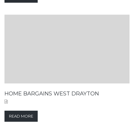
HOME BARGAINS WEST DRAYTON
READ MORE