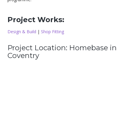
Project Works:
Design & Build
|
Shop Fitting
Project Location: Homebase in
Coventry