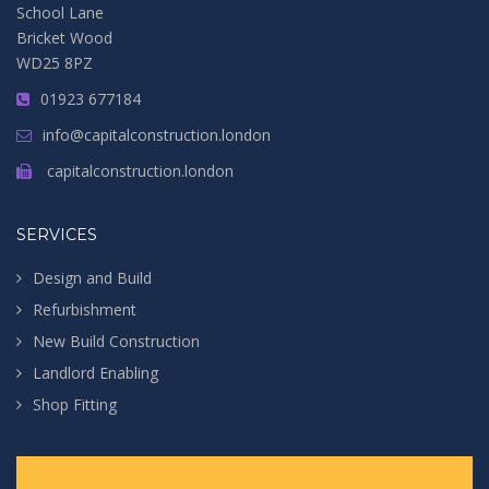
School Lane
Bricket Wood
WD25 8PZ
01923 677184
info@capitalconstruction.london
capitalconstruction.london
SERVICES
Design and Build
Refurbishment
New Build Construction
Landlord Enabling
Shop Fitting