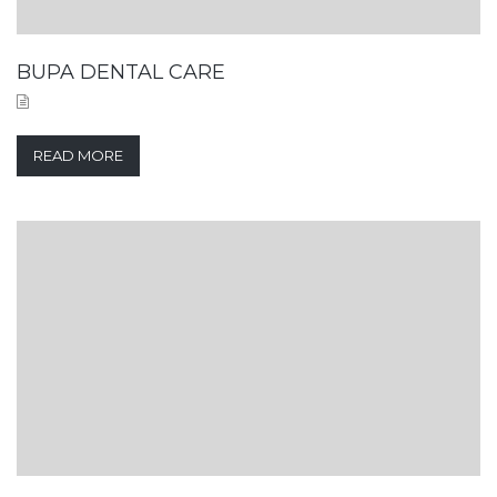
BUPA DENTAL CARE
READ MORE