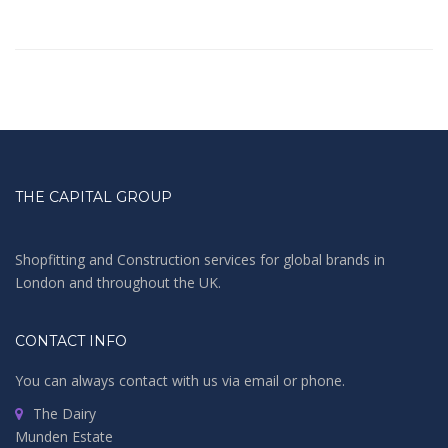
THE CAPITAL GROUP
Shopfitting and Construction services for global brands in
London and throughout the UK.
CONTACT INFO
You can always contact with us via email or phone.
The Dairy
Munden Estate