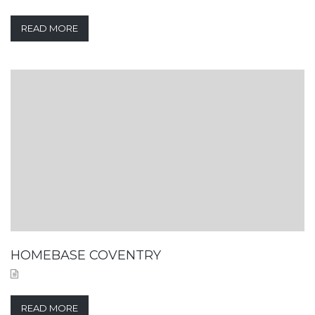
READ MORE
HOMEBASE COVENTRY
READ MORE