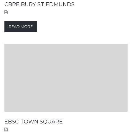
CBRE BURY ST EDMUNDS
READ MORE
EBSC TOWN SQUARE