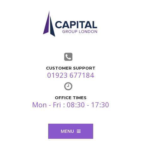
CUSTOMER SUPPORT
01923 677184
OFFICE TIMES
Mon - Fri : 08:30 - 17:30
MENU