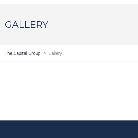
GALLERY
The Capital Group
>
Gallery