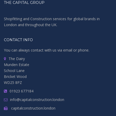
THE CAPITAL GROUP
Shopfitting and Construction services for global brands in
London and throughout the UK.
CONTACT INFO
You can always contact with us via email or phone.
The Dairy
Munden Estate
School Lane
Bricket Wood
WD25 8PZ
01923 677184
info@capitalconstruction.london
capitalconstruction.london