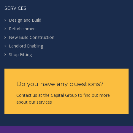
SERVICES
Design and Build
Refurbishment
New Build Construction
Landlord Enabling
Shop Fitting
Do you have any questions?
Contact us at the Capital Group to find out more
about our services