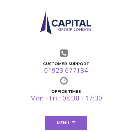
CUSTOMER SUPPORT
01923 677184
OFFICE TIMES
Mon - Fri : 08:30 - 17:30
MENU