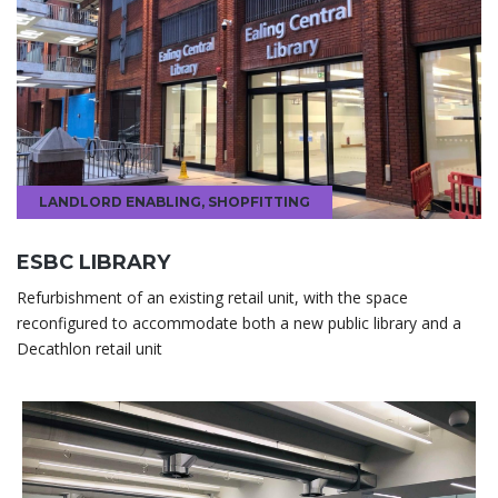
LANDLORD ENABLING
,
SHOPFITTING
ESBC LIBRARY
Refurbishment of an existing retail unit, with the space
reconfigured to accommodate both a new public library and a
Decathlon retail unit