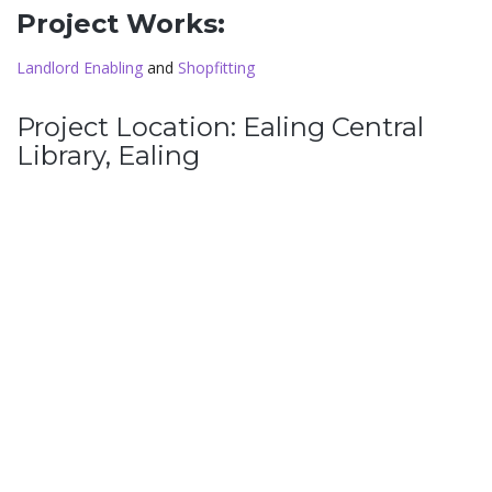
Project Works:
Landlord Enabling
and
Shopfitting
Project Location: Ealing Central
Library, Ealing