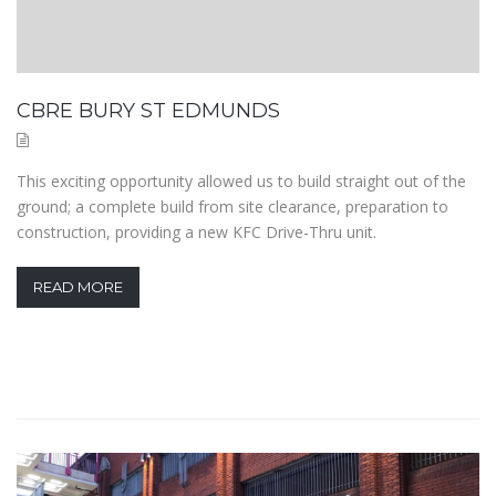
CBRE BURY ST EDMUNDS
This exciting opportunity allowed us to build straight out of the
ground; a complete build from site clearance, preparation to
construction, providing a new KFC Drive-Thru unit.
READ MORE