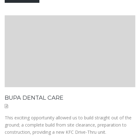
BUPA DENTAL CARE
This exciting opportunity allowed us to build straight out of the
ground; a complete build from site clearance, preparation to
construction, providing a new KFC Drive-Thru unit.