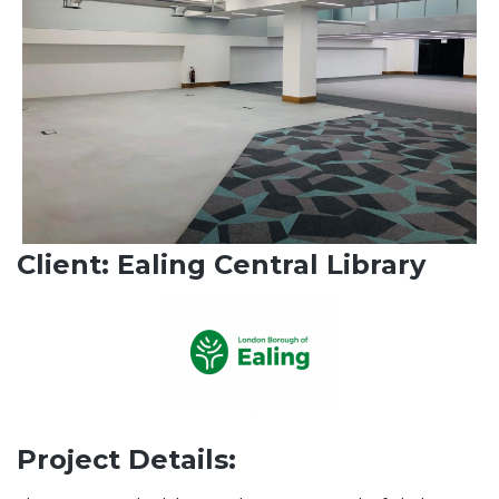
Client: Ealing Central Library
Project Details: