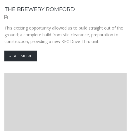
THE BREWERY ROMFORD
This exciting opportunity allowed us to build straight out of the
ground; a complete build from site clearance, preparation to
construction, providing a new KFC Drive-Thru unit.
READ MORE