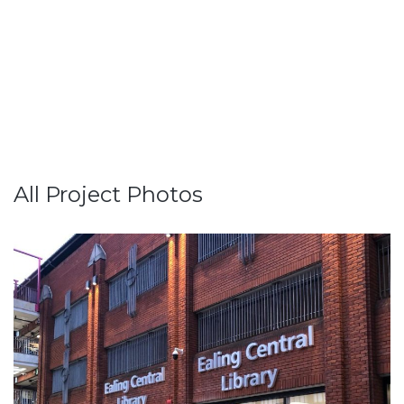
All Project Photos