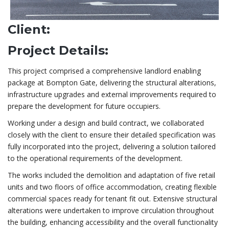
Client:
Project Details:
This project comprised a comprehensive landlord enabling
package at Bompton Gate, delivering the structural alterations,
infrastructure upgrades and external improvements required to
prepare the development for future occupiers.
Working under a design and build contract, we collaborated
closely with the client to ensure their detailed specification was
fully incorporated into the project, delivering a solution tailored
to the operational requirements of the development.
The works included the demolition and adaptation of five retail
units and two floors of office accommodation, creating flexible
commercial spaces ready for tenant fit out. Extensive structural
alterations were undertaken to improve circulation throughout
the building, enhancing accessibility and the overall functionality