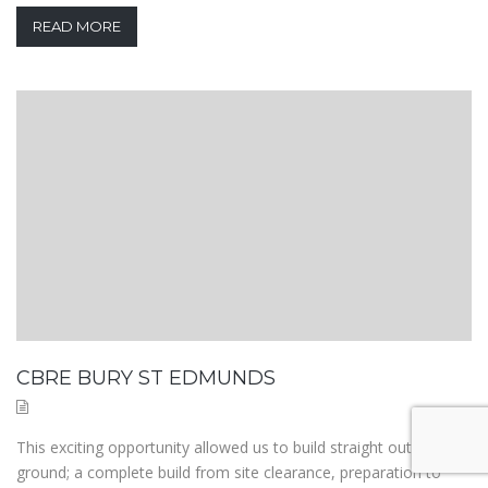
READ MORE
CBRE BURY ST EDMUNDS
This exciting opportunity allowed us to build straight out of the
ground; a complete build from site clearance, preparation to