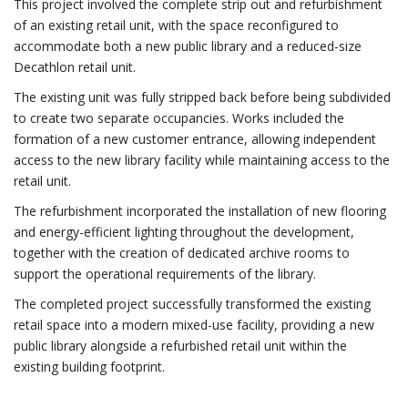
This project involved the complete strip out and refurbishment
of an existing retail unit, with the space reconfigured to
accommodate both a new public library and a reduced-size
Decathlon retail unit.
The existing unit was fully stripped back before being subdivided
to create two separate occupancies. Works included the
formation of a new customer entrance, allowing independent
access to the new library facility while maintaining access to the
retail unit.
The refurbishment incorporated the installation of new flooring
and energy-efficient lighting throughout the development,
together with the creation of dedicated archive rooms to
support the operational requirements of the library.
The completed project successfully transformed the existing
retail space into a modern mixed-use facility, providing a new
public library alongside a refurbished retail unit within the
existing building footprint.