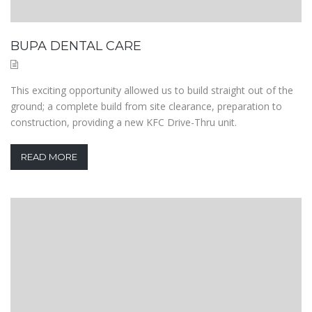
BUPA DENTAL CARE
This exciting opportunity allowed us to build straight out of the
ground; a complete build from site clearance, preparation to
construction, providing a new KFC Drive-Thru unit.
READ MORE