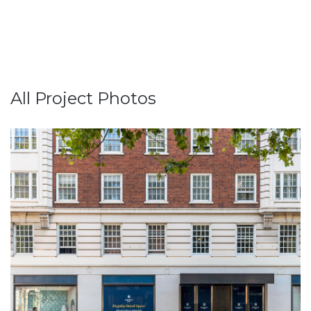
All Project Photos