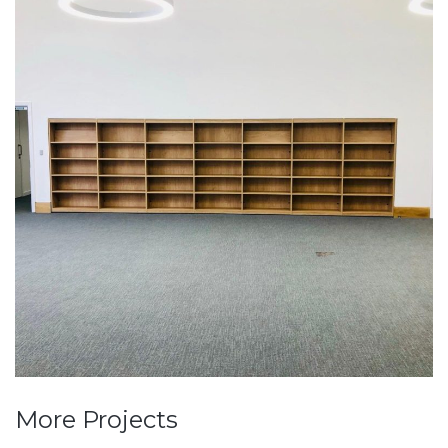
More Projects