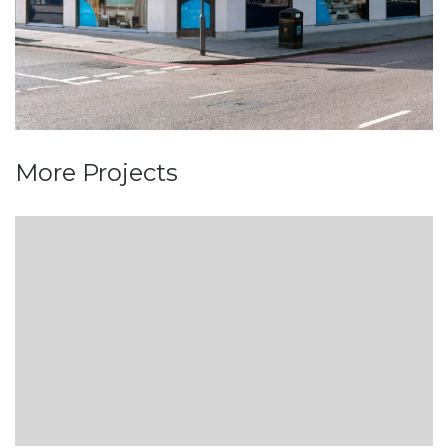
More Projects