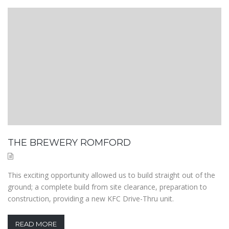
THE BREWERY ROMFORD
This exciting opportunity allowed us to build straight out of the
ground; a complete build from site clearance, preparation to
construction, providing a new KFC Drive-Thru unit.
READ MORE