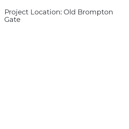
Project Location: Old Brompton
Gate