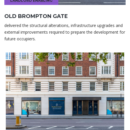
LANDLORD ENABLING
OLD BROMPTON GATE
delivered the structural alterations, infrastructure upgrades and
external improvements required to prepare the development for
future occupiers.