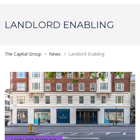
LANDLORD ENABLING
The Capital Group
>
News
>
Landlord Enabling