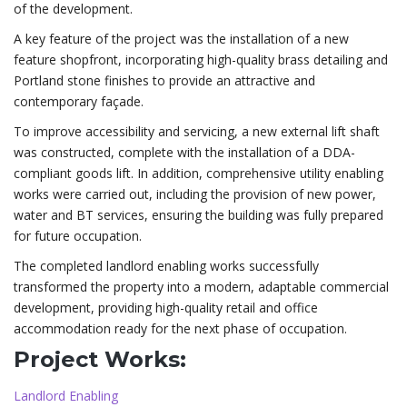
of the development.
A key feature of the project was the installation of a new
feature shopfront, incorporating high-quality brass detailing and
Portland stone finishes to provide an attractive and
contemporary façade.
To improve accessibility and servicing, a new external lift shaft
was constructed, complete with the installation of a DDA-
compliant goods lift. In addition, comprehensive utility enabling
works were carried out, including the provision of new power,
water and BT services, ensuring the building was fully prepared
for future occupation.
The completed landlord enabling works successfully
transformed the property into a modern, adaptable commercial
development, providing high-quality retail and office
accommodation ready for the next phase of occupation.
Project Works:
Landlord Enabling